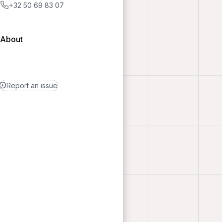
+32 50 69 83 07
About
Report an issue