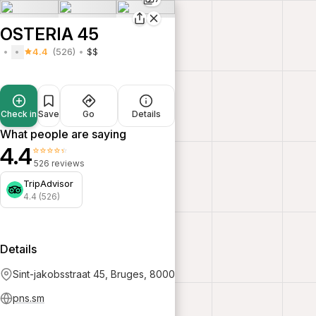
OSTERIA 45
4.4
(526)
$$
Check in
Save
Go
Details
What people are saying
4.4
⭐⭐⭐⭐⭐
526 reviews
TripAdvisor
4.4 (526)
Details
Sint-jakobsstraat 45, Bruges, 8000
pns.sm