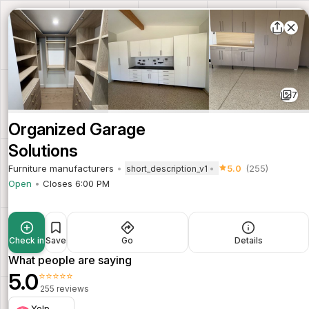
7
Organized Garage
Solutions
Furniture manufacturers
5.0
(255)
short_description_v1
Open
Closes 6:00 PM
Check in
Save
Go
Details
What people are saying
5.0
⭐⭐⭐⭐⭐
255 reviews
Yelp