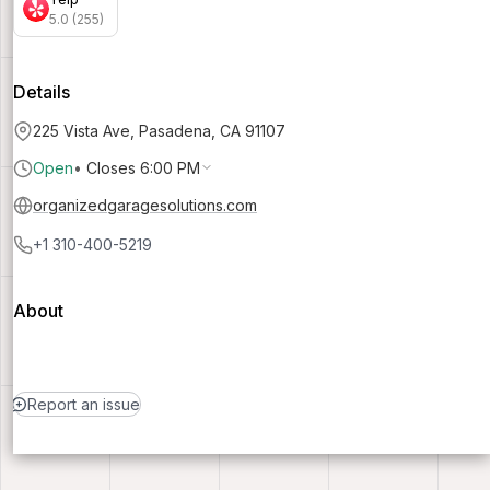
5.0 (255)
Details
225 Vista Ave, Pasadena, CA 91107
Open
•
Closes 6:00 PM
organizedgaragesolutions.com
+1 310-400-5219
About
Report an issue