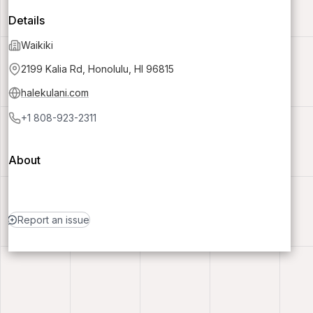
Details
Waikiki
2199 Kalia Rd, Honolulu, HI 96815
halekulani.com
+1 808-923-2311
About
Report an issue