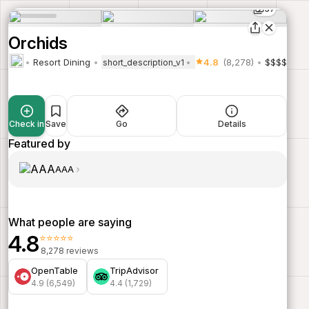
37
Orchids
Resort Dining
4.8
(8,278)
$$$$
short_description_v1
Check in
Save
Go
Details
Featured by
AAA
What people are saying
4.8
⭐⭐⭐⭐⭐
8,278 reviews
OpenTable
TripAdvisor
4.9 (6,549)
4.4 (1,729)