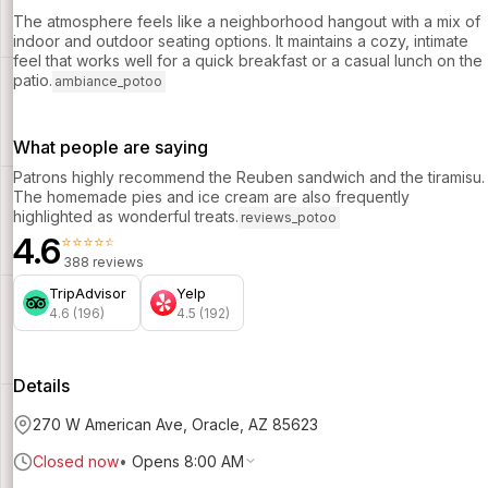
The atmosphere feels like a neighborhood hangout with a mix of
indoor and outdoor seating options. It maintains a cozy, intimate
feel that works well for a quick breakfast or a casual lunch on the
patio.
ambiance_potoo
What people are saying
Patrons highly recommend the Reuben sandwich and the tiramisu.
The homemade pies and ice cream are also frequently
highlighted as wonderful treats.
reviews_potoo
4.6
⭐⭐⭐⭐⭐
388 reviews
TripAdvisor
Yelp
4.6 (196)
4.5 (192)
Details
270 W American Ave, Oracle, AZ 85623
Closed now
•
Opens 8:00 AM