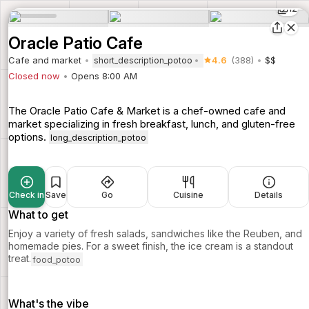
12
Oracle Patio Cafe
Cafe and market
4.6
(388)
$$
short_description_potoo
Closed now
Opens 8:00 AM
The Oracle Patio Cafe & Market is a chef-owned cafe and
market specializing in fresh breakfast, lunch, and gluten-free
options.
long_description_potoo
Check in
Save
Go
Cuisine
Details
What to get
Enjoy a variety of fresh salads, sandwiches like the Reuben, and
homemade pies. For a sweet finish, the ice cream is a standout
treat.
food_potoo
What's the vibe