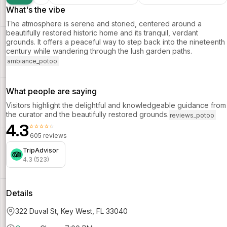
What's the vibe
The atmosphere is serene and storied, centered around a
beautifully restored historic home and its tranquil, verdant
grounds. It offers a peaceful way to step back into the nineteenth
century while wandering through the lush garden paths.
ambiance_potoo
What people are saying
Visitors highlight the delightful and knowledgeable guidance from
the curator and the beautifully restored grounds.
reviews_potoo
4.3
⭐⭐⭐⭐⭐
605 reviews
TripAdvisor
4.3 (523)
Details
322 Duval St, Key West, FL 33040