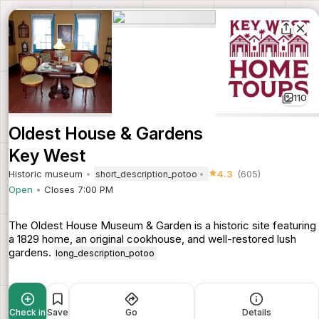
110
Oldest House & Gardens
Key West
Historic museum
4.3
(605)
short_description_potoo
Open
Closes 7:00 PM
The Oldest House Museum & Garden is a historic site featuring
a 1829 home, an original cookhouse, and well-restored lush
gardens.
long_description_potoo
Check in
Save
Go
Details