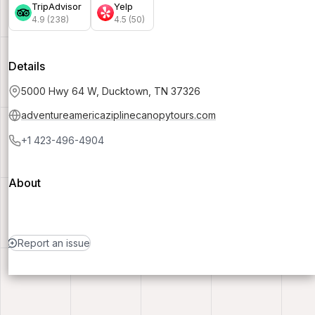
TripAdvisor
Yelp
4.9 (238)
4.5 (50)
Details
5000 Hwy 64 W, Ducktown, TN 37326
adventureamericaziplinecanopytours.com
+1 423-496-4904
About
Report an issue