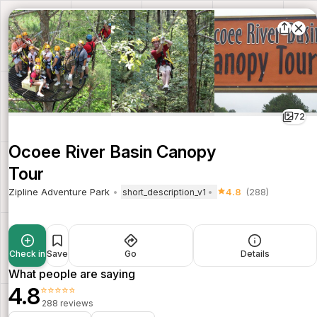
72
Ocoee River Basin Canopy
Tour
Zipline Adventure Park
4.8
(288)
short_description_v1
Check in
Save
Go
Details
What people are saying
4.8
⭐⭐⭐⭐⭐
288 reviews