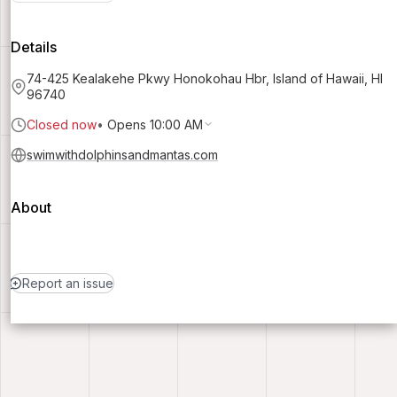
Details
74-425 Kealakehe Pkwy Honokohau Hbr, Island of Hawaii, HI
96740
Closed now
•
Opens 10:00 AM
swimwithdolphinsandmantas.com
About
Report an issue