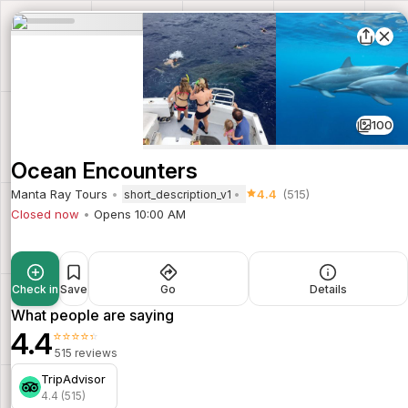
100
Ocean Encounters
Manta Ray Tours
4.4
(515)
short_description_v1
Closed now
Opens 10:00 AM
Check in
Save
Go
Details
What people are saying
4.4
⭐⭐⭐⭐⭐
515 reviews
TripAdvisor
4.4 (515)