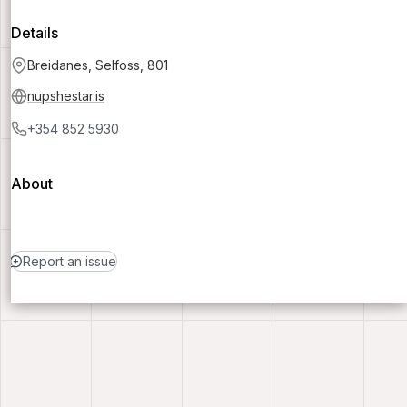
Details
Breidanes, Selfoss, 801
nupshestar.is
+354 852 5930
About
Report an issue