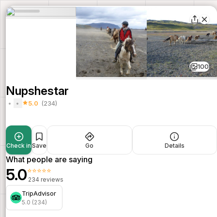
100
Nupshestar
5.0
(234)
Check in
Save
Go
Details
What people are saying
5.0
⭐⭐⭐⭐⭐
234 reviews
TripAdvisor
5.0 (234)