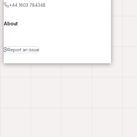
+44 1603 784348
About
Report an issue