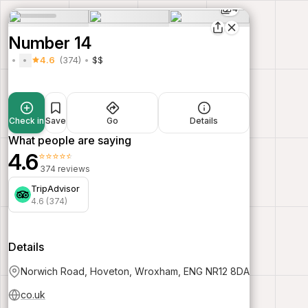
4
Number 14
4.6
(374)
$$
Check in
Save
Go
Details
What people are saying
4.6
⭐⭐⭐⭐⭐
374 reviews
TripAdvisor
4.6 (374)
Details
Norwich Road, Hoveton, Wroxham, ENG NR12 8DA
co.uk