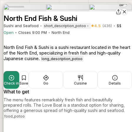
11
North End Fish & Sushi
Sushi and Seafood
4.5
(436)
$$
short_description_potoo
Open
Closes 9:00 PM
North End
North End Fish & Sushi is a sushi restaurant located in the heart
of the North End, specializing in fresh fish and high-quality
Japanese cuisine.
long_description_potoo
Check in
Save
Go
Cuisine
Details
What to get
The menu features remarkably fresh fish and beautifully
prepared rolls. The Love Boat is a standout option for sharing,
offering a generous spread of high-quality sushi and seafood.
food_potoo