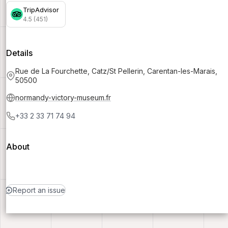
TripAdvisor
4.5 (451)
Details
Rue de La Fourchette, Catz/St Pellerin, Carentan-les-Marais,
50500
normandy-victory-museum.fr
+33 2 33 71 74 94
About
Report an issue