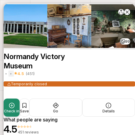
99
Normandy Victory
Museum
4.5
(451)
Temporarily closed
Check in
Save
Go
Details
What people are saying
4.5
⭐⭐⭐⭐⭐
451 reviews