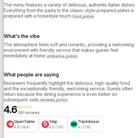
The menu features a variety of delicious, authentic Italian dishes.
Everything from the pasta to the classic-style-prepared plates is
prepared with a homestyle touch.
food_potoo
What's the vibe
The atmosphere feels soft and romantic, providing a welcoming
environment with friendly service that makes guests feel
immediately at home.
ambiance_potoo
What people are saying
Reviewers frequently highlight the delicious, high-quality food
and the exceptionally friendly, welcoming service. Guests often
return because the dining experience is even better on
subsequent visits.
reviews_potoo
4.6
⭐⭐⭐⭐⭐
381 reviews
OpenTable
Yelp
TripAdvisor
4.8 (184)
4.5 (119)
4.1 (78)