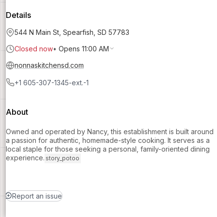
Details
544 N Main St, Spearfish, SD 57783
Closed now
•
Opens 11:00 AM
nonnaskitchensd.com
+1 605-307-1345-ext.-1
About
Owned and operated by Nancy, this establishment is built around
a passion for authentic, homemade-style cooking. It serves as a
local staple for those seeking a personal, family-oriented dining
experience.
story_potoo
Report an issue