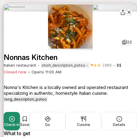
22
Nonnas Kitchen
Italian restaurant
4.6
(381)
$$
short_description_potoo
Closed now
Opens 11:00 AM
Nonna's Kitchen is a locally owned and operated restaurant
specializing in authentic, homestyle Italian cuisine.
long_description_potoo
Check in
Save
Go
Cuisine
Details
What to get