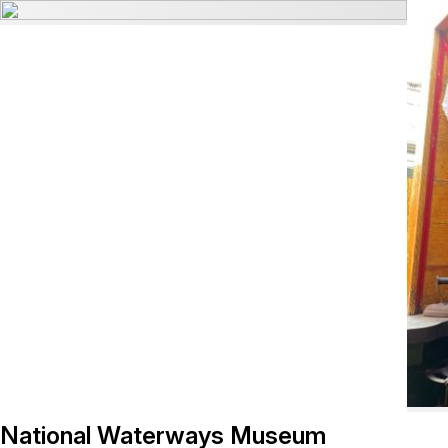
National Waterways Museum