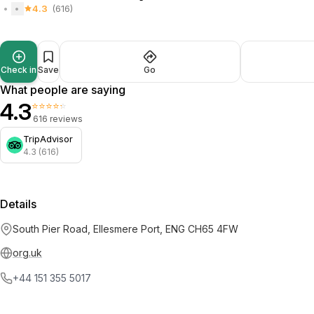
4.3
(616)
Check in
Save
Go
What people are saying
4.3
⭐⭐⭐⭐⭐
616 reviews
TripAdvisor
4.3 (616)
Details
South Pier Road, Ellesmere Port, ENG CH65 4FW
org.uk
+44 151 355 5017