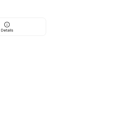
Details