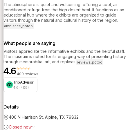
The atmosphere is quiet and welcoming, offering a cool, air-
conditioned refuge from the high desert heat. It functions as an
educational hub where the exhibits are organized to guide
visitors through the natural and cultural history of the region.
ambiance_potoo
What people are saying
Visitors appreciate the informative exhibits and the helpful staff.
The museum is noted for its engaging way of presenting history
through memorabilia, art, and replicas.
reviews_potoo
4.6
⭐⭐⭐⭐⭐
409 reviews
TripAdvisor
4.6 (409)
Details
400 N Harrison St, Alpine, TX 79832
Closed now