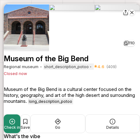
110
Museum of the Big Bend
Regional museum
4.6
(409)
short_description_potoo
Closed now
Museum of the Big Bend is a cultural center focused on the
history, geography, and art of the high desert and surrounding
mountains.
long_description_potoo
Check in
Save
Go
Details
What's the vibe