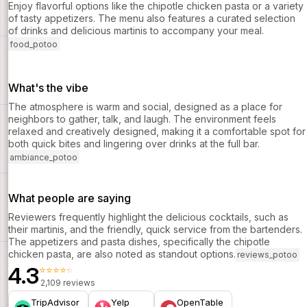
Enjoy flavorful options like the chipotle chicken pasta or a variety
of tasty appetizers. The menu also features a curated selection
of drinks and delicious martinis to accompany your meal.
food_potoo
What's the vibe
The atmosphere is warm and social, designed as a place for
neighbors to gather, talk, and laugh. The environment feels
relaxed and creatively designed, making it a comfortable spot for
both quick bites and lingering over drinks at the full bar.
ambiance_potoo
What people are saying
Reviewers frequently highlight the delicious cocktails, such as
their martinis, and the friendly, quick service from the bartenders.
The appetizers and pasta dishes, specifically the chipotle
chicken pasta, are also noted as standout options.
reviews_potoo
4.3
⭐⭐⭐⭐⭐
2,109 reviews
TripAdvisor
Yelp
OpenTable