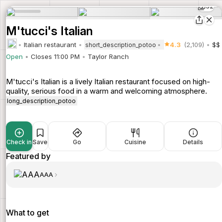
32
M'tucci's Italian
Italian restaurant
4.3
(2,109)
$$
short_description_potoo
Open
Closes 11:00 PM
Taylor Ranch
M'tucci's Italian is a lively Italian restaurant focused on high-
quality, serious food in a warm and welcoming atmosphere.
long_description_potoo
Check in
Save
Go
Cuisine
Details
Featured by
AAA
What to get