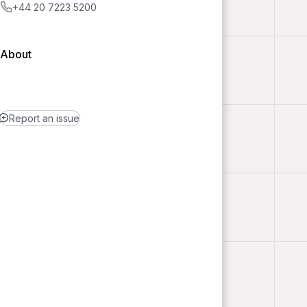
+44 20 7223 5200
About
Report an issue