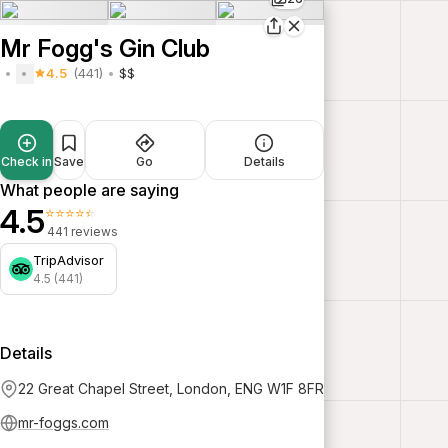
Mr Fogg's Gin Club
4.5
(441)
$$
Check in
Save
Go
Details
What people are saying
4.5
⭐⭐⭐⭐⭐
441 reviews
TripAdvisor
4.5 (441)
Details
22 Great Chapel Street, London, ENG W1F 8FR
mr-foggs.com