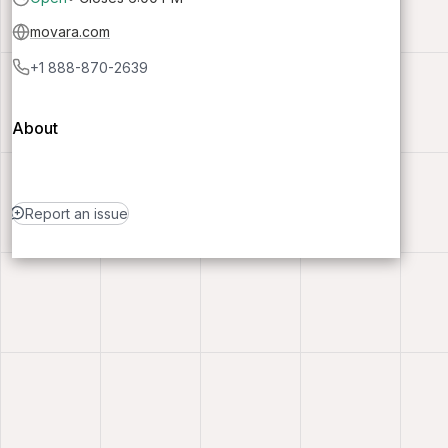
movara.com
+1 888-870-2639
About
Report an issue