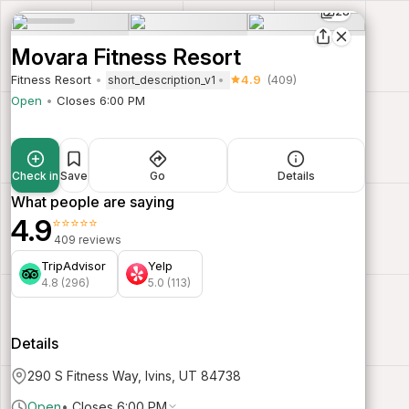
28
Movara Fitness Resort
Fitness Resort
4.9
(409)
short_description_v1
Open
Closes 6:00 PM
Check in
Save
Go
Details
What people are saying
4.9
⭐⭐⭐⭐⭐
409 reviews
TripAdvisor
Yelp
4.8 (296)
5.0 (113)
Details
290 S Fitness Way, Ivins, UT 84738
Open
•
Closes 6:00 PM