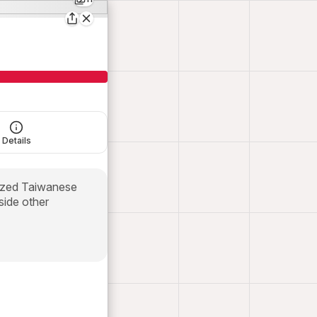
Details
prized Taiwanese
side other