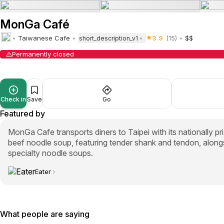
MonGa Café
Taiwanese Cafe
3.9
(15)
$$
short_description_v1
Permanently closed
Check in
Save
Go
Featured by
MonGa Cafe transports diners to Taipei with its nationally 
beef noodle soup, featuring tender shank and tendon, along
specialty noodle soups.
Eater
What people are saying