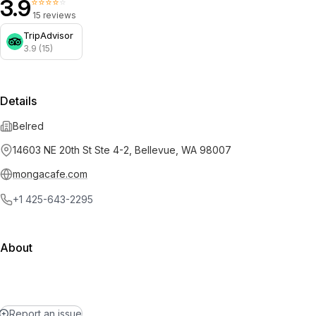
3.9
⭐⭐⭐⭐⭐
15 reviews
TripAdvisor
3.9 (15)
Details
Belred
14603 NE 20th St Ste 4-2, Bellevue, WA 98007
mongacafe.com
+1 425-643-2295
About
Report an issue