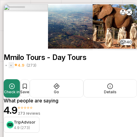
140
Mmilo Tours - Day Tours
4.9
(273)
Check in
Save
Go
Details
What people are saying
4.9
⭐⭐⭐⭐⭐
273 reviews
TripAdvisor
4.9 (273)