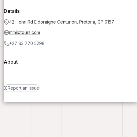
Details
42 Henri Rd Eldoraigne Centurion, Pretoria, GP 0157
mmilotours.com
+27 83 770 5298
About
Report an issue