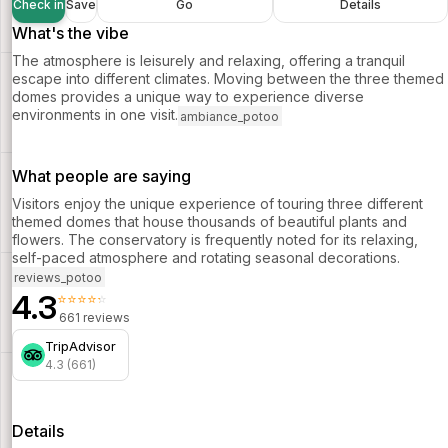
Check in
Save
Go
Details
What's the vibe
The atmosphere is leisurely and relaxing, offering a tranquil
escape into different climates. Moving between the three themed
domes provides a unique way to experience diverse
environments in one visit.
ambiance_potoo
What people are saying
Visitors enjoy the unique experience of touring three different
themed domes that house thousands of beautiful plants and
flowers. The conservatory is frequently noted for its relaxing,
self-paced atmosphere and rotating seasonal decorations.
reviews_potoo
4.3
⭐⭐⭐⭐⭐
661 reviews
TripAdvisor
4.3 (661)
Details