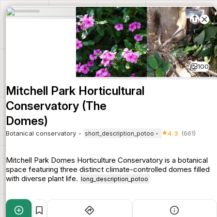
100
Mitchell Park Horticultural
Conservatory (The
Domes)
Botanical conservatory
4.3
(661)
short_description_potoo
Mitchell Park Domes Horticulture Conservatory is a botanical
space featuring three distinct climate-controlled domes filled
with diverse plant life.
long_description_potoo