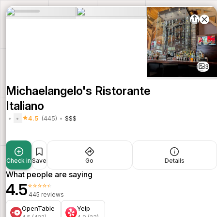
3
Michaelangelo's Ristorante
Italiano
4.5
(445)
$$$
Check in
Save
Go
Details
What people are saying
4.5
⭐⭐⭐⭐⭐
445 reviews
OpenTable
Yelp