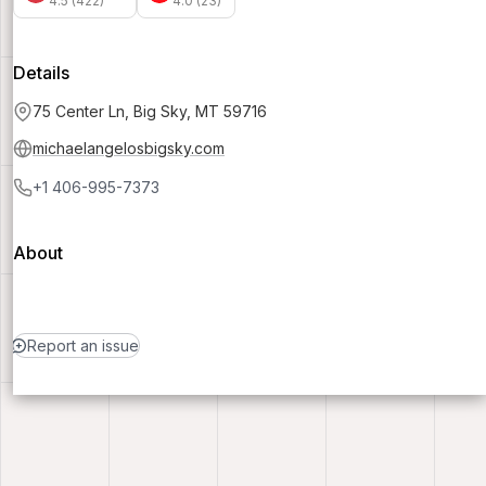
4.5 (422)
4.0 (23)
Details
75 Center Ln, Big Sky, MT 59716
michaelangelosbigsky.com
+1 406-995-7373
About
Report an issue