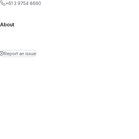
+61 3 9754 8660
About
Report an issue