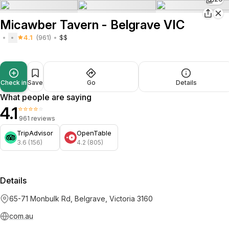
Micawber Tavern - Belgrave VIC
4.1
(961)
$$
Check in
Save
Go
Details
What people are saying
4.1
⭐⭐⭐⭐⭐
961 reviews
TripAdvisor
OpenTable
3.6 (156)
4.2 (805)
Details
65-71 Monbulk Rd, Belgrave, Victoria 3160
com.au