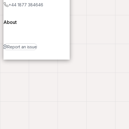
+44 1877 384646
About
Report an issue