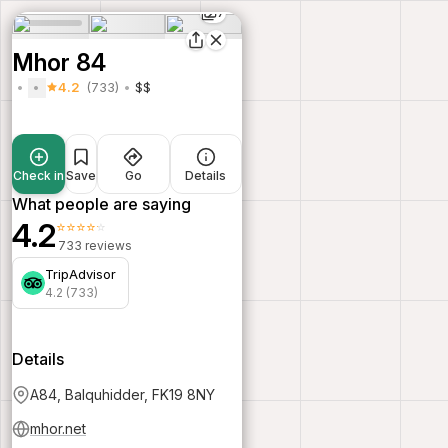
7
Mhor 84
4.2
(733)
$$
Check in
Save
Go
Details
What people are saying
4.2
⭐⭐⭐⭐⭐
733 reviews
TripAdvisor
4.2 (733)
Details
A84, Balquhidder, FK19 8NY
mhor.net