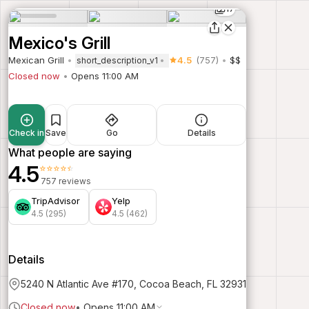
17
Mexico's Grill
Mexican Grill
4.5
(757)
$$
short_description_v1
Closed now
Opens 11:00 AM
Check in
Save
Go
Details
What people are saying
4.5
⭐⭐⭐⭐⭐
757 reviews
TripAdvisor
Yelp
4.5 (295)
4.5 (462)
Details
5240 N Atlantic Ave #170, Cocoa Beach, FL 32931
Closed now
•
Opens 11:00 AM