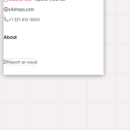
s4shops.com
+1 321-613-3850
About
Report an issue