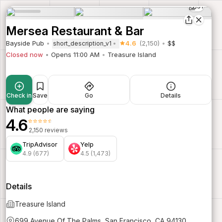
31
Mersea Restaurant & Bar
Bayside Pub
4.6
(2,150)
$$
short_description_v1
Closed now
Opens 11:00 AM
Treasure Island
Check in
Save
Go
Details
What people are saying
4.6
⭐⭐⭐⭐⭐
2,150 reviews
TripAdvisor
Yelp
4.9 (677)
4.5 (1,473)
Details
Treasure Island
699 Avenue Of The Palms, San Francisco, CA 94130