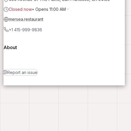
Closed now
•
Opens 11:00 AM
mersea.restaurant
+1 415-999-9836
About
Report an issue