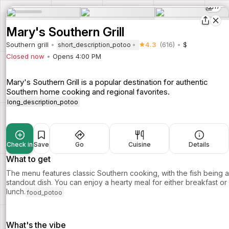
17
Mary's Southern Grill
Southern grill
4.3
(616)
$
short_description_potoo
Closed now
Opens 4:00 PM
Mary's Southern Grill is a popular destination for authentic
Southern home cooking and regional favorites.
long_description_potoo
Check in
Save
Go
Cuisine
Details
What to get
The menu features classic Southern cooking, with the fish being a
standout dish. You can enjoy a hearty meal for either breakfast or
lunch.
food_potoo
What's the vibe