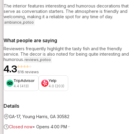
The interior features interesting and humorous decorations that
serve as conversation starters. The atmosphere is friendly and
welcoming, making it a reliable spot for any time of day.
ambiance_potoo
What people are saying
Reviewers frequently highlight the tasty fish and the friendly
service. The decor is also noted for being quite interesting and
humorous.
reviews_potoo
4.3
⭐⭐⭐⭐⭐
616 reviews
TripAdvisor
Yelp
4.4 (413)
4.0 (203)
Details
GA-17, Young Harris, GA 30582
Closed now
•
Opens 4:00 PM