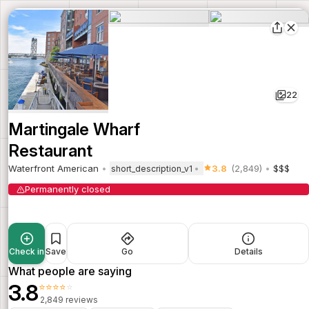
22
Martingale Wharf
Restaurant
Waterfront American
3.8
(2,849)
$$$
short_description_v1
Permanently closed
Check in
Save
Go
Details
What people are saying
3.8
⭐⭐⭐⭐⭐
2,849 reviews