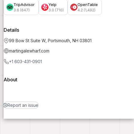
TripAdvisor
Yelp
OpenTable
3.6 (647)
3.0 (710)
4.2 (1,492)
Details
99 Bow St Suite W, Portsmouth, NH 03801
martingalewharf.com
+1 603-431-0901
About
Report an issue