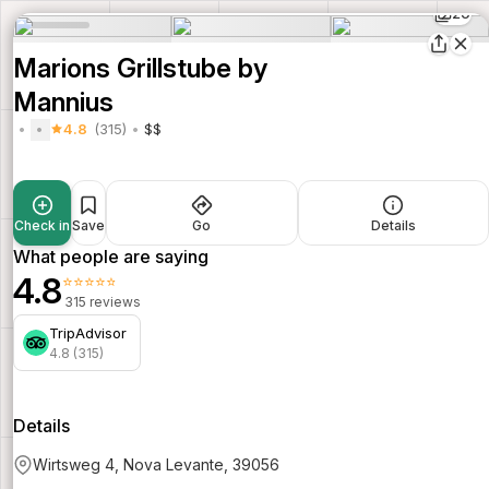
20
Marions Grillstube by
Mannius
4.8
(315)
$$
Check in
Save
Go
Details
What people are saying
4.8
⭐⭐⭐⭐⭐
315 reviews
TripAdvisor
4.8 (315)
Details
Wirtsweg 4, Nova Levante, 39056