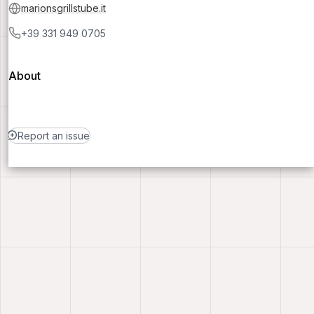
marionsgrillstube.it
+39 331 949 0705
About
Report an issue