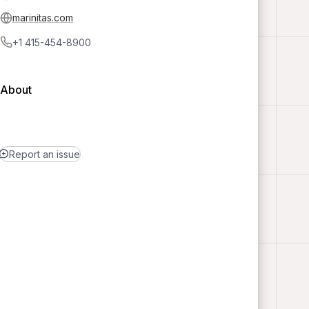
marinitas.com
+1 415-454-8900
About
Report an issue