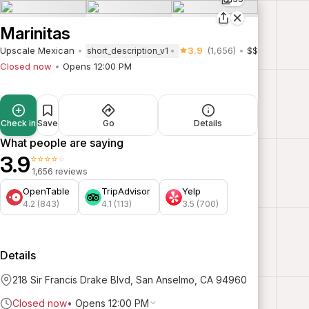
Marinitas
Upscale Mexican
3.9
(1,656)
$$
short_description_v1
Closed now
Opens 12:00 PM
Check in
Save
Go
Details
What people are saying
3.9
⭐⭐⭐⭐⭐
1,656 reviews
OpenTable
TripAdvisor
Yelp
4.2 (843)
4.1 (113)
3.5 (700)
Details
218 Sir Francis Drake Blvd, San Anselmo, CA 94960
Closed now
•
Opens 12:00 PM