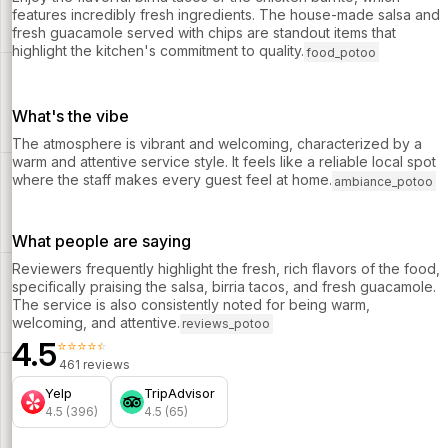
features incredibly fresh ingredients. The house-made salsa and
fresh guacamole served with chips are standout items that
highlight the kitchen's commitment to quality.
food_potoo
What's the vibe
The atmosphere is vibrant and welcoming, characterized by a
warm and attentive service style. It feels like a reliable local spot
where the staff makes every guest feel at home.
ambiance_potoo
What people are saying
Reviewers frequently highlight the fresh, rich flavors of the food,
specifically praising the salsa, birria tacos, and fresh guacamole.
The service is also consistently noted for being warm,
welcoming, and attentive.
reviews_potoo
4.5
⭐⭐⭐⭐⭐
461 reviews
Yelp
TripAdvisor
4.5 (396)
4.5 (65)