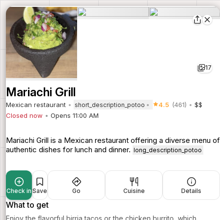
17
Mariachi Grill
Mexican restaurant
4.5
(461)
$$
short_description_potoo
Closed now
Opens 11:00 AM
Mariachi Grill is a Mexican restaurant offering a diverse menu of
authentic dishes for lunch and dinner.
long_description_potoo
Check in
Save
Go
Cuisine
Details
What to get
Enjoy the flavorful birria tacos or the chicken burrito, which