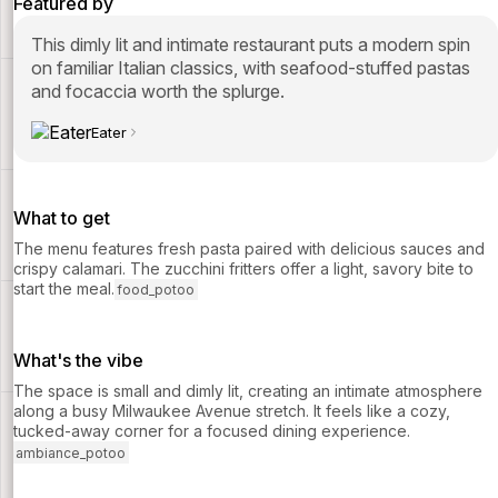
Featured by
This dimly lit and intimate restaurant puts a modern spin
on familiar Italian classics, with seafood-stuffed pastas
and focaccia worth the splurge.
Eater
What to get
The menu features fresh pasta paired with delicious sauces and
crispy calamari. The zucchini fritters offer a light, savory bite to
start the meal.
food_potoo
What's the vibe
The space is small and dimly lit, creating an intimate atmosphere
along a busy Milwaukee Avenue stretch. It feels like a cozy,
tucked-away corner for a focused dining experience.
ambiance_potoo