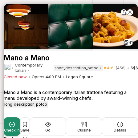
41
Mano a Mano
Contemporary
4.6
(456)
$$$
short_description_potoo
Italian
Closed now
Opens 4:00 PM
Logan Square
Mano a Mano is a contemporary Italian trattoria featuring a
menu developed by award-winning chefs.
long_description_potoo
Check in
Save
Go
Cuisine
Details