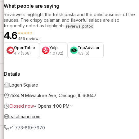
What people are saying
Reviewers highlight the fresh pasta and the deliciousness of the
sauces. The crispy calamari and flavorful salads are also
frequently noted as highlights.
reviews_potoo
4.6
⭐⭐⭐⭐⭐
456 reviews
OpenTable
Yelp
TripAdvisor
4.7 (368)
4.0 (82)
4.3 (6)
Details
Logan Square
2534 N Milwaukee Ave, Chicago, IL 60647
Closed now
•
Opens 4:00 PM
eatatmano.com
+1 773-819-7970