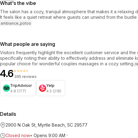
What's the vibe
The salon has a cozy, tranquil atmosphere that makes it a relaxing d
It feels like a quiet retreat where guests can unwind from the bustle 
ambiance_potoo
What people are saying
Visitors frequently highlight the excellent customer service and the sk
specifically noting their ability to effectively address and eliminate 
popular choice for wonderful couples massages in a cozy setting.
r
4.6
⭐⭐⭐⭐⭐
395 reviews
TripAdvisor
Yelp
4.8 (177)
4.5 (218)
Details
2900 N Oak St, Myrtle Beach, SC 29577
Closed now
•
Opens 9:00 AM