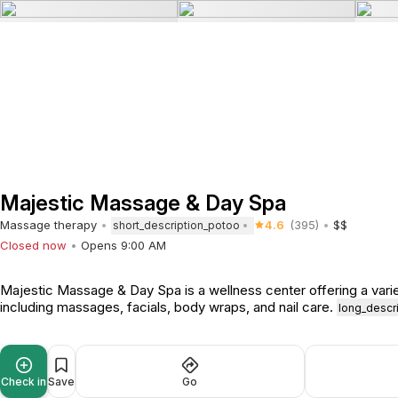
Majestic Massage & Day Spa
Massage therapy
4.6
(395)
$$
short_description_potoo
Closed now
Opens 9:00 AM
Majestic Massage & Day Spa is a wellness center offering a varie
including massages, facials, body wraps, and nail care.
long_descr
Check in
Save
Go