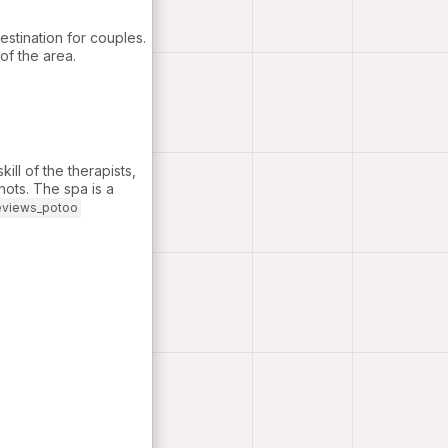
estination for couples.
of the area.
ill of the therapists,
knots. The spa is a
eviews_potoo