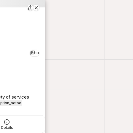
13
ty of services
iption_potoo
Details