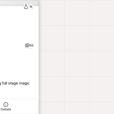
56
 full stage magic
Details