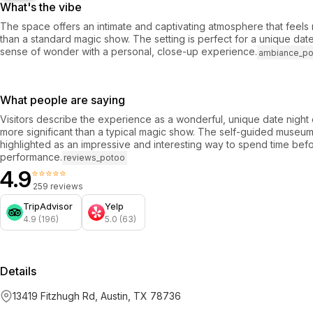
What's the vibe
The space offers an intimate and captivating atmosphere that feel
than a standard magic show. The setting is perfect for a unique date
sense of wonder with a personal, close-up experience.
ambiance_p
What people are saying
Visitors describe the experience as a wonderful, unique date night 
more significant than a typical magic show. The self-guided museum 
highlighted as an impressive and interesting way to spend time befo
performance.
reviews_potoo
4.9
⭐⭐⭐⭐⭐
259 reviews
TripAdvisor
Yelp
4.9 (196)
5.0 (63)
Details
13419 Fitzhugh Rd, Austin, TX 78736