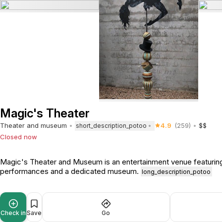
Magic's Theater
Theater and museum
4.9
(259)
$$
short_description_potoo
Closed now
Magic's Theater and Museum is an entertainment venue featuring
performances and a dedicated museum.
long_description_potoo
Check in
Save
Go