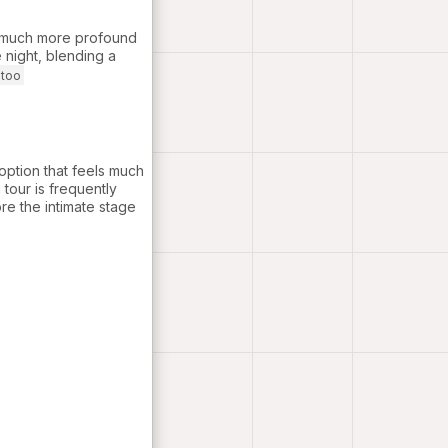
s much more profound
 night, blending a
otoo
option that feels much
tour is frequently
re the intimate stage