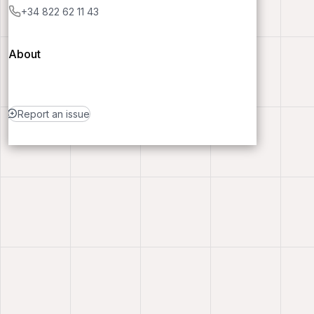
+34 822 62 11 43
About
Report an issue