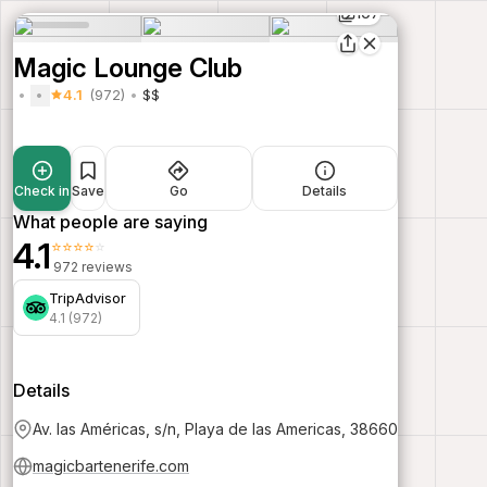
107
Magic Lounge Club
4.1
(972)
$$
Check in
Save
Go
Details
What people are saying
4.1
⭐⭐⭐⭐⭐
972 reviews
TripAdvisor
4.1 (972)
Details
Av. las Américas, s/n, Playa de las Americas, 38660
magicbartenerife.com