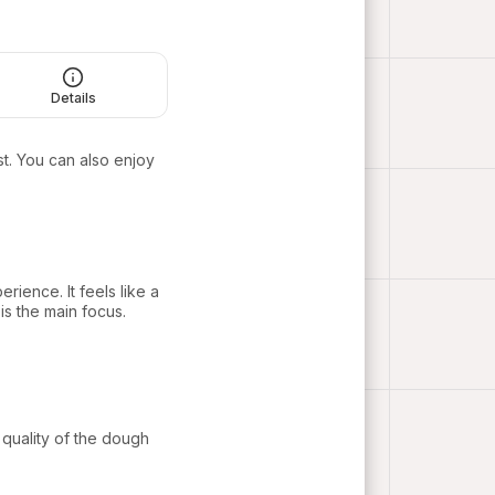
Details
t. You can also enjoy
rience. It feels like a
s the main focus.
quality of the dough