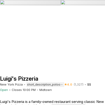
Luigi's Pizzeria
New York Pizza
4.0
(1,327)
$$
short_description_potoo
Open
Closes 10:00 PM
Midtown
Luigi's Pizzeria is a family-owned restaurant serving classic New