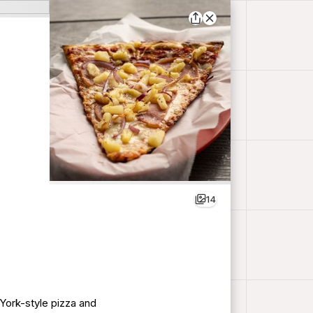
14
 York-style pizza and