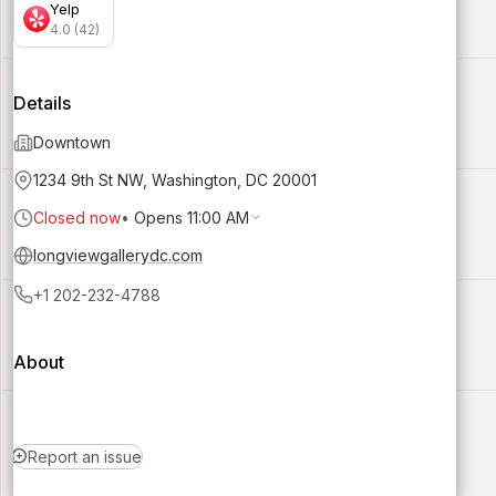
Yelp
4.0 (42)
Details
Downtown
1234 9th St NW, Washington, DC 20001
Closed now
•
Opens 11:00 AM
longviewgallerydc.com
+1 202-232-4788
About
Report an issue