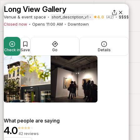
Long View Gallery
Venue & event space
4.0
(42)
$$$$
short_description_v1
Closed now
Opens 11:00 AM
Downtown
Check in
Save
Go
Details
What people are saying
4.0
⭐⭐⭐⭐⭐
42 reviews