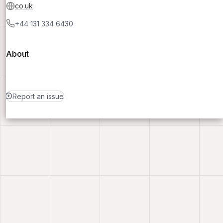
co.uk
+44 131 334 6430
About
Report an issue