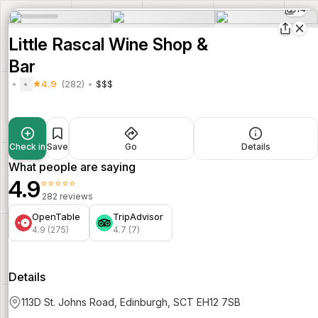
14
Little Rascal Wine Shop &
Bar
4.9
(282)
$$$
Check in
Save
Go
Details
What people are saying
4.9
⭐⭐⭐⭐⭐
282 reviews
OpenTable
TripAdvisor
4.9 (275)
4.7 (7)
Details
113D St. Johns Road, Edinburgh, SCT EH12 7SB