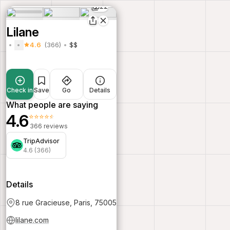
22
Lilane
4.6
(366)
$$
Check in
Save
Go
Details
What people are saying
4.6
⭐⭐⭐⭐⭐
366 reviews
TripAdvisor
4.6 (366)
Details
8 rue Gracieuse, Paris, 75005
lilane.com