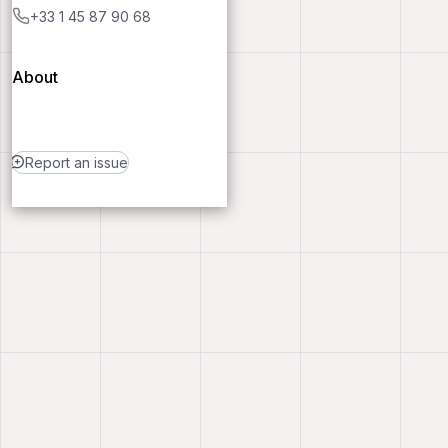
+33 1 45 87 90 68
About
Report an issue