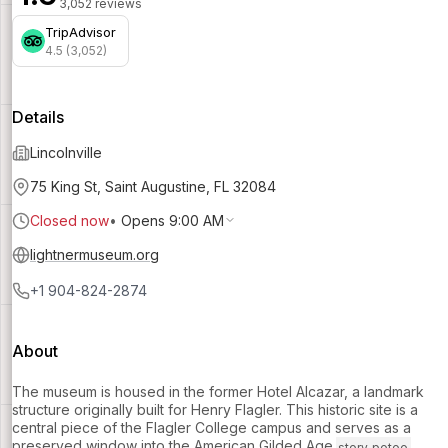
3,052 reviews
TripAdvisor
4.5 (3,052)
Details
Lincolnville
75 King St, Saint Augustine, FL 32084
Closed now
•
Opens 9:00 AM
lightnermuseum.org
+1 904-824-2874
About
The museum is housed in the former Hotel Alcazar, a landmark
structure originally built for Henry Flagler. This historic site is a
central piece of the Flagler College campus and serves as a
preserved window into the American Gilded Age.
story_potoo