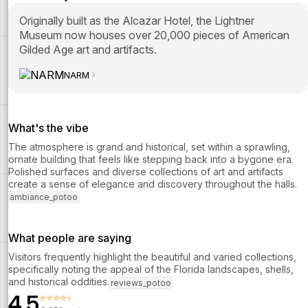
Originally built as the Alcazar Hotel, the Lightner
Museum now houses over 20,000 pieces of American
Gilded Age art and artifacts.
NARM
What's the vibe
The atmosphere is grand and historical, set within a sprawling,
ornate building that feels like stepping back into a bygone era.
Polished surfaces and diverse collections of art and artifacts
create a sense of elegance and discovery throughout the halls.
ambiance_potoo
What people are saying
Visitors frequently highlight the beautiful and varied collections,
specifically noting the appeal of the Florida landscapes, shells,
and historical oddities.
reviews_potoo
4.5
⭐⭐⭐⭐⭐