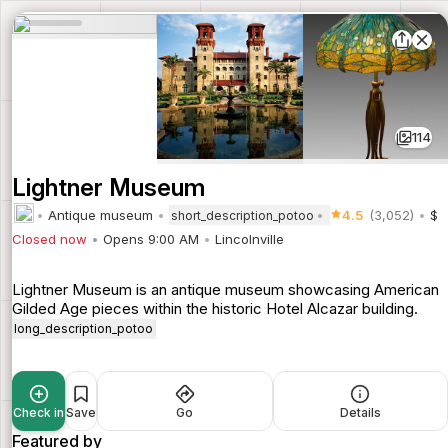
114
Lightner Museum
Antique museum
4.5
(3,052)
$
short_description_potoo
Closed now
Opens 9:00 AM
Lincolnville
Lightner Museum is an antique museum showcasing American
Gilded Age pieces within the historic Hotel Alcazar building.
long_description_potoo
Check in
Save
Go
Details
Featured by