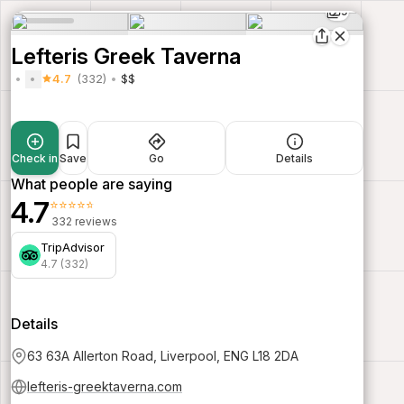
9
Lefteris Greek Taverna
4.7
(332)
$$
Check in
Save
Go
Details
What people are saying
4.7
⭐⭐⭐⭐⭐
332 reviews
TripAdvisor
4.7 (332)
Details
63 63A Allerton Road, Liverpool, ENG L18 2DA
lefteris-greektaverna.com