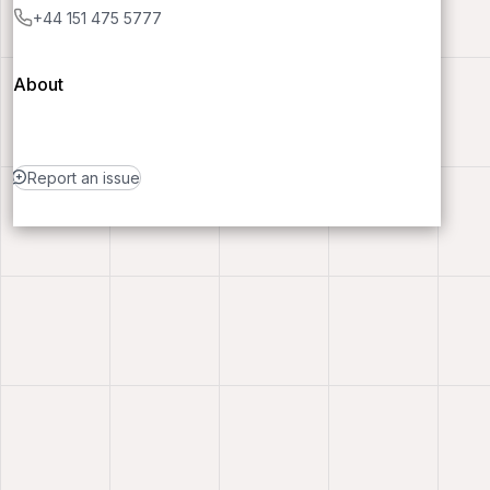
+44 151 475 5777
About
Report an issue