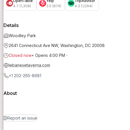
OpenTable
Yelp
TripAdvisor
4.7 (1,308)
3.5 (874)
4.3 (1,094)
Details
Woodley Park
2641 Connecticut Ave NW, Washington, DC 20008
Closed now
•
Opens 4:00 PM
lebanesetaverna.com
+1 202-265-8681
About
Report an issue