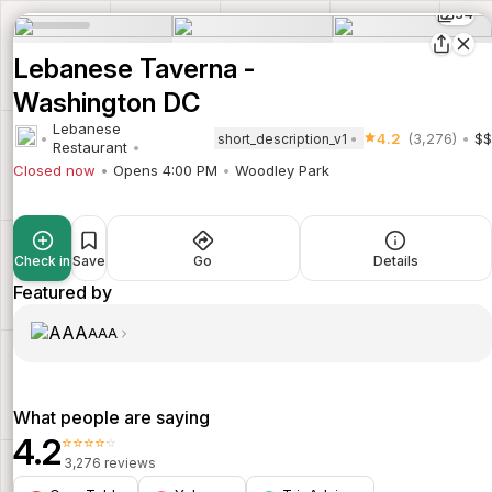
34
Lebanese Taverna -
Washington DC
Lebanese
4.2
(3,276)
$$
short_description_v1
Restaurant
Closed now
Opens 4:00 PM
Woodley Park
Check in
Save
Go
Details
Featured by
AAA
What people are saying
4.2
⭐⭐⭐⭐⭐
3,276 reviews