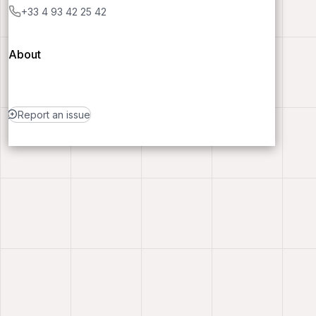
+33 4 93 42 25 42
About
Report an issue