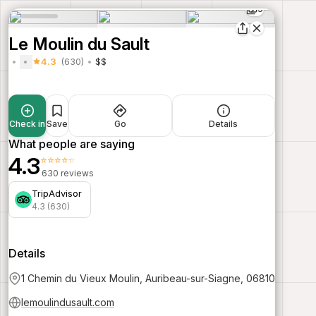
5
Le Moulin du Sault
4.3
(630)
$$
Check in
Save
Go
Details
What people are saying
4.3
⭐⭐⭐⭐⭐
630 reviews
TripAdvisor
4.3 (630)
Details
1 Chemin du Vieux Moulin, Auribeau-sur-Siagne, 06810
lemoulindusault.com