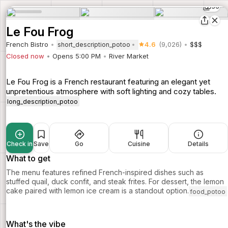
36
Le Fou Frog
French Bistro
4.6
(9,026)
$$$
short_description_potoo
Closed now
Opens 5:00 PM
River Market
Le Fou Frog is a French restaurant featuring an elegant yet
unpretentious atmosphere with soft lighting and cozy tables.
long_description_potoo
Check in
Save
Go
Cuisine
Details
What to get
The menu features refined French-inspired dishes such as
stuffed quail, duck confit, and steak frites. For dessert, the lemon
cake paired with lemon ice cream is a standout option.
food_potoo
What's the vibe