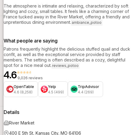
The atmosphere is intimate and relaxing, characterized by soft
lighting and cozy, small tables. It feels like a charming corner of
France tucked away in the River Market, offering a friendly and
unpretentious dining environment.
ambiance_potoo
What people are saying
Patrons frequently highlight the delicious stuffed quail and duck
confit, as well as the exceptional service provided by staff
members. The setting is often described as a cozy, delightful
spot for a nice meal out.
reviews_potoo
4.6
⭐⭐⭐⭐⭐
9,026 reviews
OpenTable
Yelp
TripAdvisor
4.6 (8,258)
4.5 (499)
4.4 (269)
Details
River Market
400 E 5th St, Kansas City, MO 64106