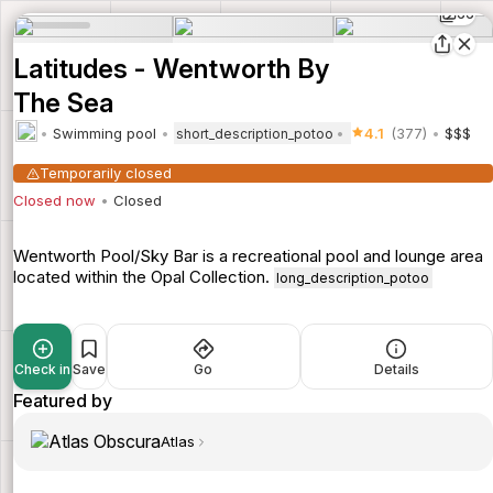
66
Latitudes - Wentworth By
The Sea
Swimming pool
4.1
(377)
$$$
short_description_potoo
Temporarily closed
Closed now
Closed
Wentworth Pool/Sky Bar is a recreational pool and lounge area
located within the Opal Collection.
long_description_potoo
Check in
Save
Go
Details
Featured by
Atlas