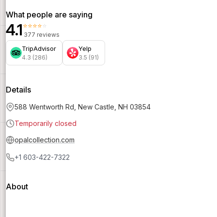
What people are saying
4.1
⭐⭐⭐⭐⭐
377 reviews
TripAdvisor
Yelp
4.3 (286)
3.5 (91)
Details
588 Wentworth Rd, New Castle, NH 03854
Temporarily closed
opalcollection.com
+1 603-422-7322
About