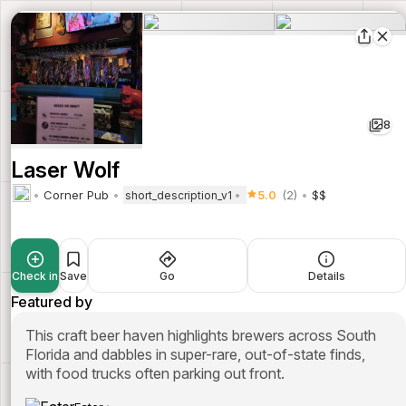
8
Laser Wolf
Corner Pub
5.0
(2)
$$
short_description_v1
Check in
Save
Go
Details
Featured by
This craft beer haven highlights brewers across South
Florida and dabbles in super-rare, out-of-state finds,
with food trucks often parking out front.