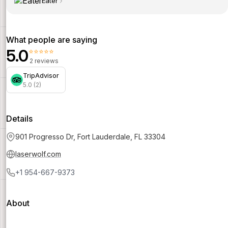
Eater
What people are saying
5.0
⭐⭐⭐⭐⭐
2 reviews
TripAdvisor
5.0 (2)
Details
901 Progresso Dr, Fort Lauderdale, FL 33304
laserwolf.com
+1 954-667-9373
About