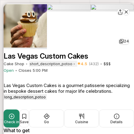
24
Las Vegas Custom Cakes
Cake Shop
4.5
(432)
$$$
short_description_potoo
Open
Closes 5:00 PM
Las Vegas Custom Cakes is a gourmet patisserie specializing
in bespoke dessert cakes for major life celebrations.
long_description_potoo
Check in
Save
Go
Cuisine
Details
What to get