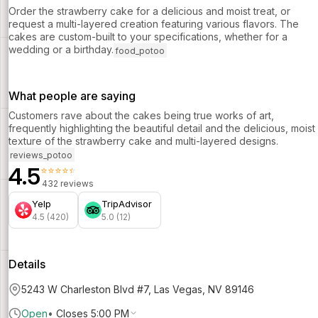
Order the strawberry cake for a delicious and moist treat, or
request a multi-layered creation featuring various flavors. The
cakes are custom-built to your specifications, whether for a
wedding or a birthday.
food_potoo
What people are saying
Customers rave about the cakes being true works of art,
frequently highlighting the beautiful detail and the delicious, moist
texture of the strawberry cake and multi-layered designs.
reviews_potoo
4.5
⭐⭐⭐⭐⭐
432 reviews
Yelp
TripAdvisor
4.5 (420)
5.0 (12)
Details
5243 W Charleston Blvd #7, Las Vegas, NV 89146
Open
•
Closes 5:00 PM