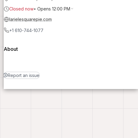
Closed now
•
Opens 12:00 PM
larielesquarepie.com
+1 610-744-1077
About
Report an issue