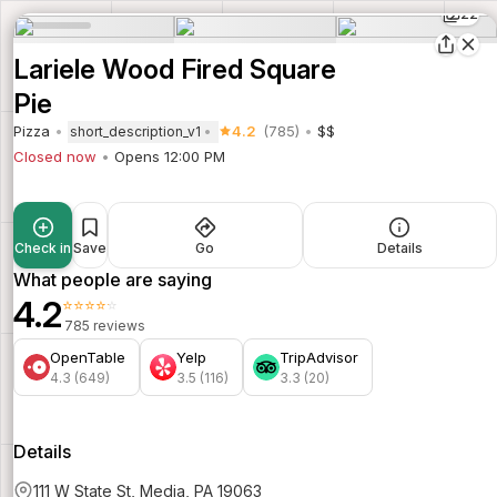
22
Lariele Wood Fired Square
Pie
Pizza
4.2
(785)
$$
short_description_v1
Closed now
Opens 12:00 PM
Check in
Save
Go
Details
What people are saying
4.2
⭐⭐⭐⭐⭐
785 reviews
OpenTable
Yelp
TripAdvisor
4.3 (649)
3.5 (116)
3.3 (20)
Details
111 W State St, Media, PA 19063