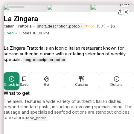
41
La Zingara
Italian Trattoria
4.4
(531)
$$
short_description_potoo
Open
Closes 10:30 PM
La Zingara Trattoria is an iconic Italian restaurant known for
serving authentic cuisine with a rotating selection of weekly
specials.
long_description_potoo
Check in
Save
Go
Cuisine
Details
What to get
The menu features a wide variety of authentic Italian dishes
beyond standard pasta, including a revolving specials menu. The
sausage and specialized seafood options are standout choices
to explore.
food_potoo