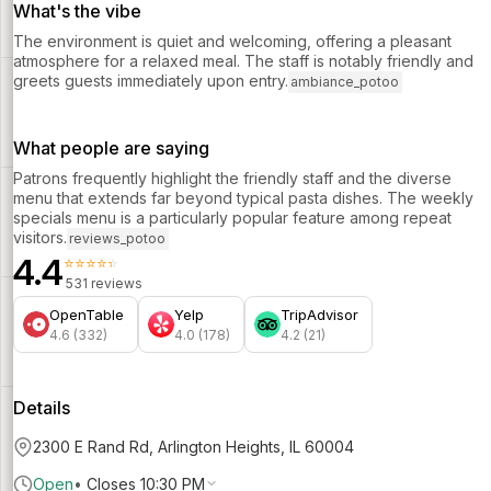
What's the vibe
The environment is quiet and welcoming, offering a pleasant
atmosphere for a relaxed meal. The staff is notably friendly and
greets guests immediately upon entry.
ambiance_potoo
What people are saying
Patrons frequently highlight the friendly staff and the diverse
menu that extends far beyond typical pasta dishes. The weekly
specials menu is a particularly popular feature among repeat
visitors.
reviews_potoo
4.4
⭐⭐⭐⭐⭐
531 reviews
OpenTable
Yelp
TripAdvisor
4.6 (332)
4.0 (178)
4.2 (21)
Details
2300 E Rand Rd, Arlington Heights, IL 60004
Open
•
Closes 10:30 PM