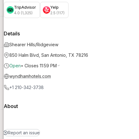
TripAdvisor
Yelp
4.0 (1,325)
2.5 (117)
Details
Shearer Hills/Ridgeview
850 Halm Blvd, San Antonio, TX 78216
Open
•
Closes 11:59 PM
wyndhamhotels.com
+1 210-342-3738
About
Report an issue