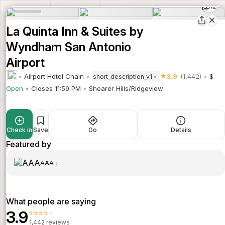
12
La Quinta Inn & Suites by
Wyndham San Antonio
Airport
Airport Hotel Chain
3.9
(1,442)
$
short_description_v1
Open
Closes 11:59 PM
Shearer Hills/Ridgeview
Check in
Save
Go
Details
Featured by
AAA
What people are saying
3.9
⭐⭐⭐⭐⭐
1,442 reviews