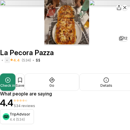
12
La Pecora Pazza
4.4
(534)
$$
Check in
Save
Go
Details
What people are saying
4.4
⭐⭐⭐⭐⭐
534 reviews
TripAdvisor
4.4 (534)