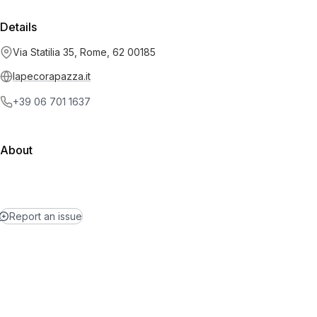
Details
Via Statilia 35, Rome, 62 00185
lapecorapazza.it
+39 06 701 1637
About
Report an issue